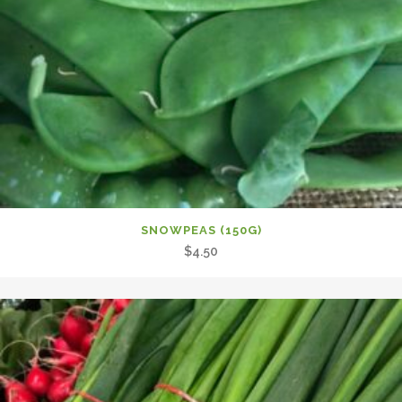
SNOWPEAS (150G)
$
4.50