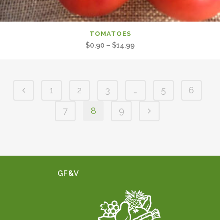
TOMATOES
Price
$
0.90
–
$
14.99
range:
$0.90
through
1
2
3
…
5
6
$14.99
7
8
9
GF&V