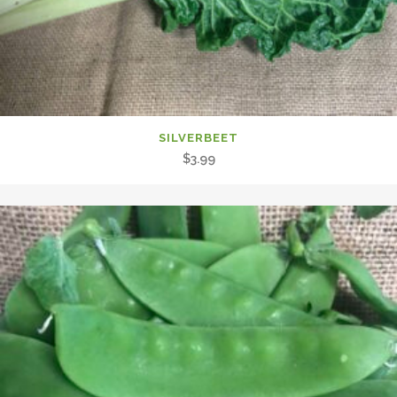
SILVERBEET
$
3.99