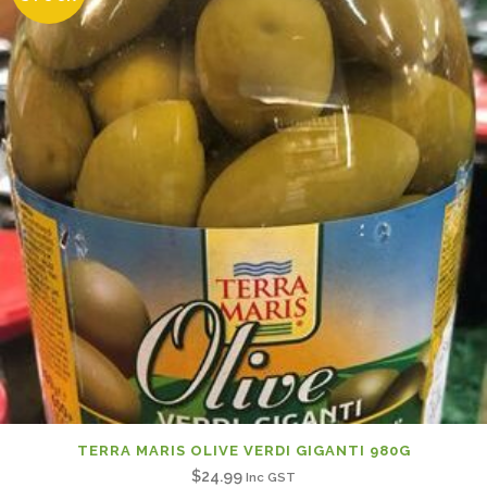
TERRA MARIS OLIVE VERDI GIGANTI 980G
$
24.99
Inc GST