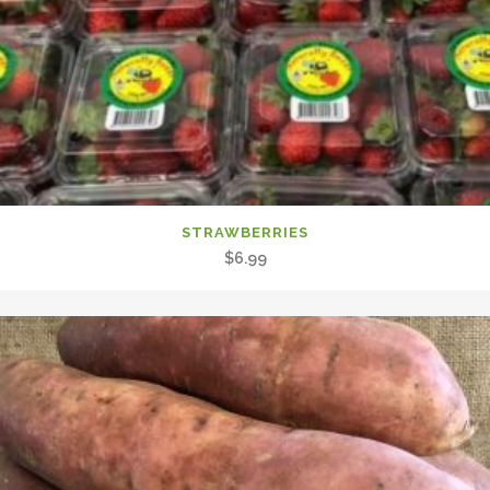
STRAWBERRIES
$
6.99