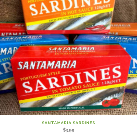
SANTAMARIA SARDINES
$
3.99