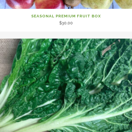
SEASONAL PREMIUM FRUIT BOX
$
30.00