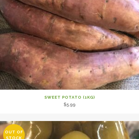
SWEET POTATO (1KG)
$
5.99
OUT OF
STOCK