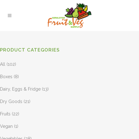
PRODUCT CATEGORIES
All
(102)
Boxes
(8)
Dairy, Eggs & Fridge
(13)
Dry Goods
(21)
Fruits
(22)
Vegan
(1)
Vegetables
(38)