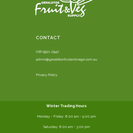
CONTACT
(08) 9921 2940
admin@geraldtonfruitandvege.com.au
Privacy Policy
Winter Trading Hours
Monday - Friday:
8:00 am
- 5:00 pm
Saturday:
8:00
am - 3:00 pm