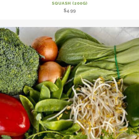
SQUASH (200G)
$
4.99