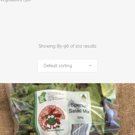
Showing 85–96 of 102 results
Default sorting