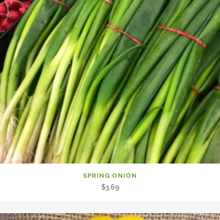
SPRING ONION
$
3.69