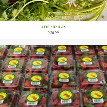
STIR FRY BOX
$
25.00