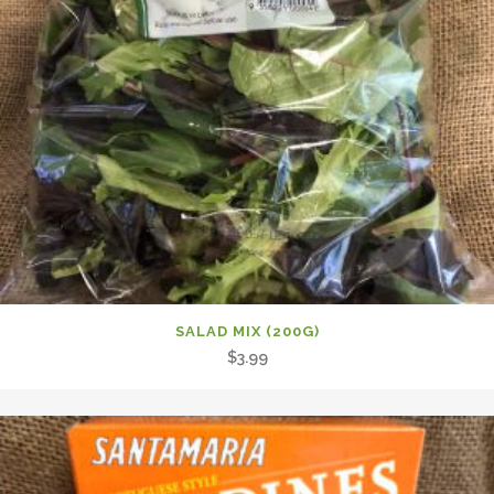
SALAD MIX (200G)
$
3.99