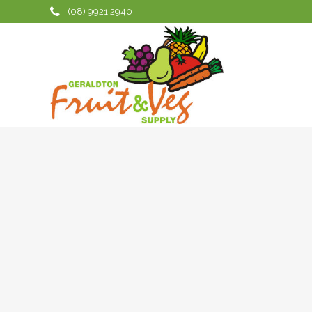
No posts were found.
(08) 9921 2940