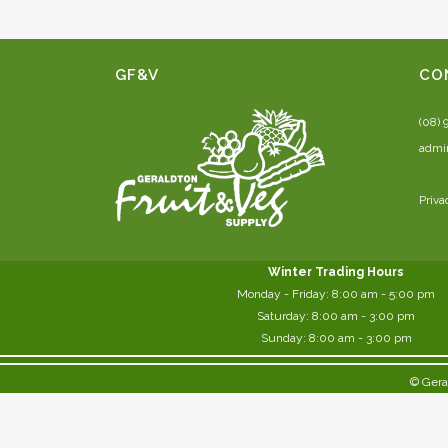
GF&V
CO
(08) 
admi
Priva
Winter Trading Hours
Monday - Friday:
8:00 am
- 5:00 pm
Saturday:
8:00
am - 3:00 pm
Sunday: 8:00 am - 3:00 pm
© Gera