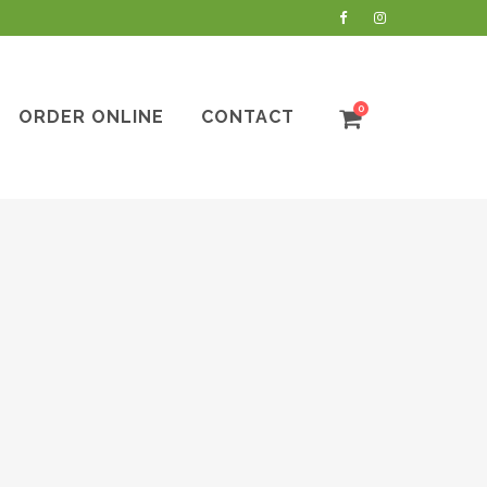
0
ORDER ONLINE
CONTACT