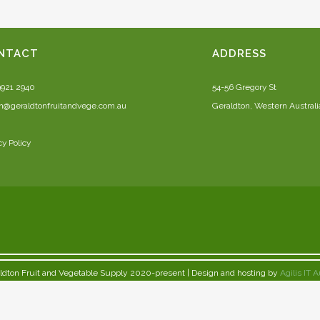
NTACT
ADDRESS
9921 2940
54-56 Gregory St
n@geraldtonfruitandvege.com.au
Geraldton, Western Australi
cy Policy
ldton Fruit and Vegetable Supply 2020-present | Design and hosting by
Agilis IT A