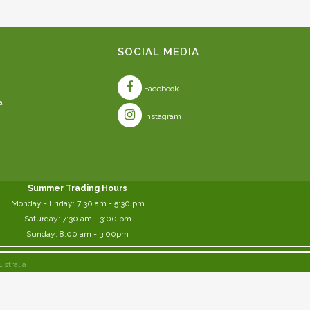
SOCIAL MEDIA
Facebook
a
Instagram
Summer Trading Hours
Monday - Friday: 7:30 am - 5:30 pm
Saturday: 7:30 am - 3:00 pm
Sunday: 8:00 am - 3:00pm
ustralia