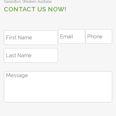
Geraldton, Western Australia
CONTACT US NOW!