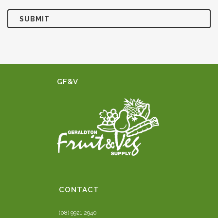
GF&V
CONTACT
(08) 9921 2940