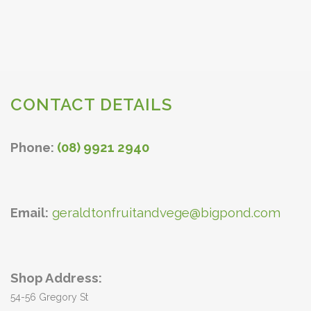
CONTACT DETAILS
Phone:
(08) 9921 2940
Email:
geraldtonfruitandvege@bigpond.com
Shop Address:
54-56 Gregory St