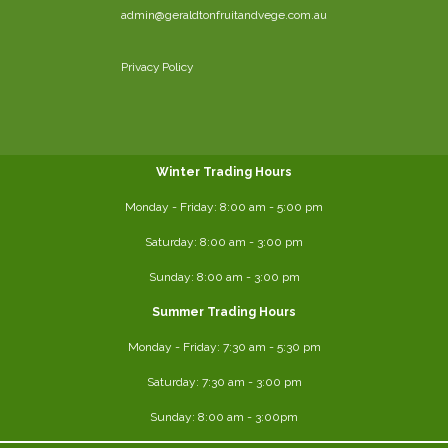
admin@geraldtonfruitandvege.com.au
Privacy Policy
Winter Trading Hours
Monday - Friday:
8:00 am
- 5:00 pm
Saturday:
8:00
am - 3:00 pm
Sunday: 8:00 am - 3:00 pm
Summer Trading Hours
Monday - Friday: 7:30 am - 5:30 pm
Saturday: 7:30 am - 3:00 pm
Sunday: 8:00 am - 3:00pm