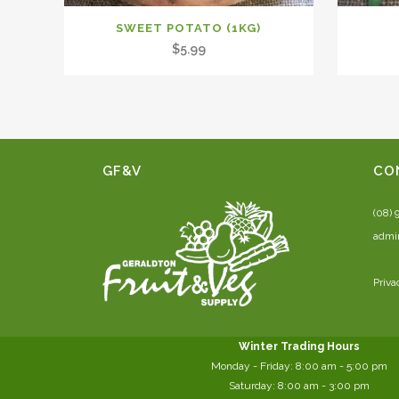
SWEET POTATO (1KG)
$
5.99
GF&V
CO
(08) 
admi
Priva
Winter Trading Hours
Monday - Friday:
8:00 am
- 5:00 pm
Saturday:
8:00
am - 3:00 pm