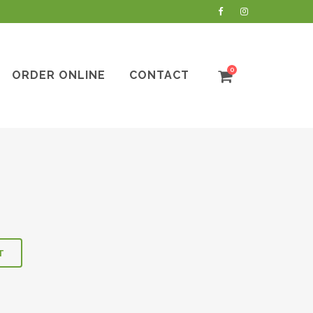
0
ORDER ONLINE
CONTACT
T