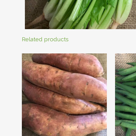
Related products