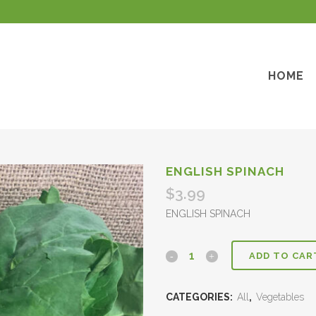
HOME
ENGLISH SPINACH
$
3.99
ENGLISH SPINACH
ADD TO CAR
CATEGORIES:
All
,
Vegetables