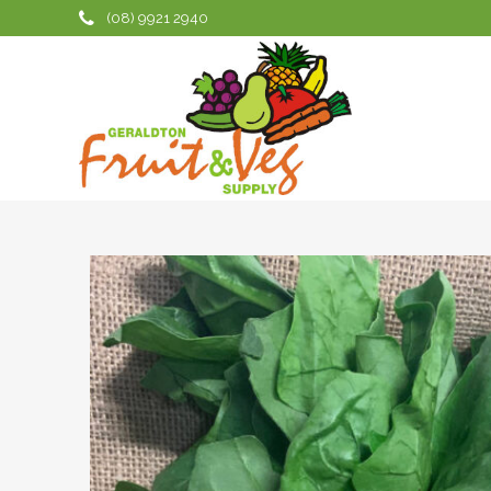
(08) 9921 2940