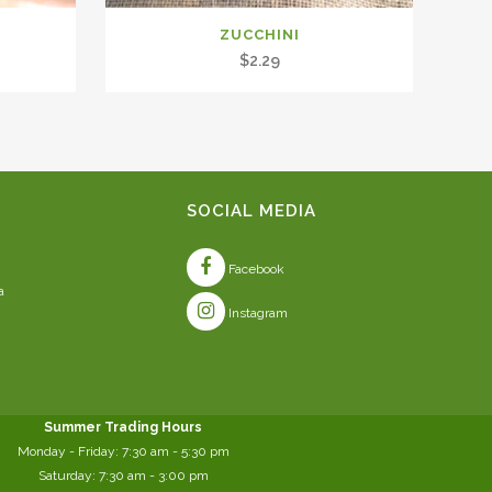
ZUCCHINI
$
2.29
SOCIAL MEDIA
Facebook
a
Instagram
Summer Trading Hours
Monday - Friday: 7:30 am - 5:30 pm
Saturday: 7:30 am - 3:00 pm