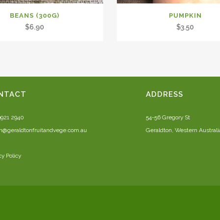
BEANS (300G)
PUMPKIN
$
6.90
$
3.50
NTACT
ADDRESS
9921 2940
54-56 Gregory St
n@geraldtonfruitandvege.com.au
Geraldton, Western Australi
cy Policy