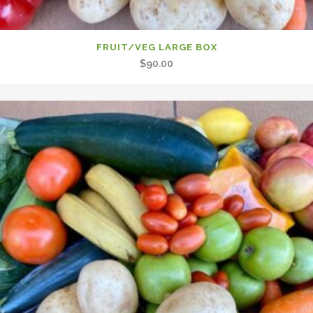
FRUIT/VEG LARGE BOX
$
90.00