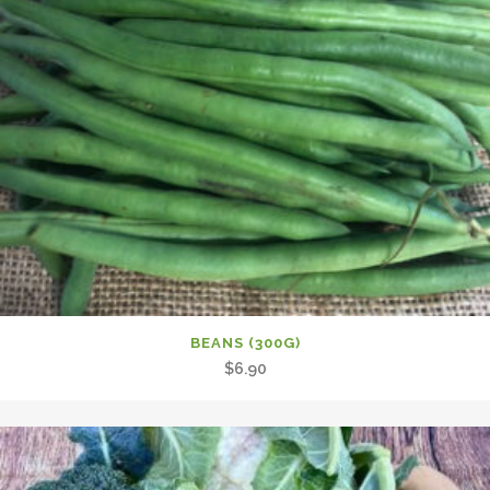
BEANS (300G)
$
6.90