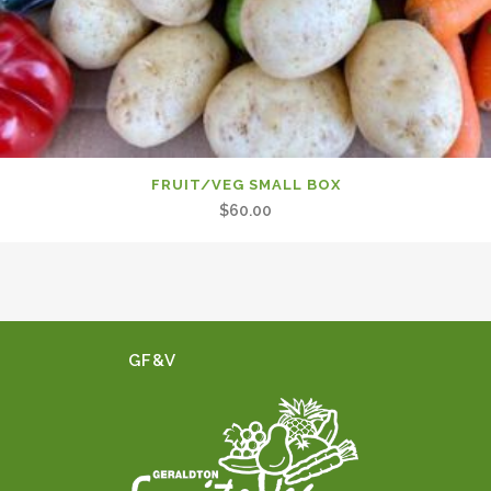
FRUIT/VEG SMALL BOX
$
60.00
GF&V