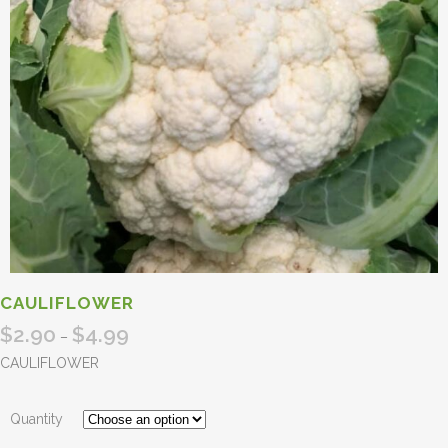
CAULIFLOWER
$
2.90
$
4.99
Price
–
range:
CAULIFLOWER
$2.90
through
Quantity
$4.99