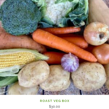
ROAST VEG BOX
$
30.00