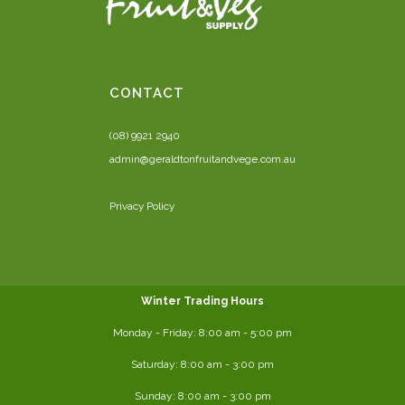
CONTACT
(08) 9921 2940
admin@geraldtonfruitandvege.com.au
Privacy Policy
Winter Trading Hours
Monday - Friday:
8:00 am
- 5:00 pm
Saturday:
8:00
am - 3:00 pm
Sunday: 8:00 am - 3:00 pm