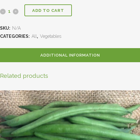
ADD TO CART
SKU:
N/A
CATEGORIES:
All
,
Vegetables
ADDITIONAL INFORMATION
Related products