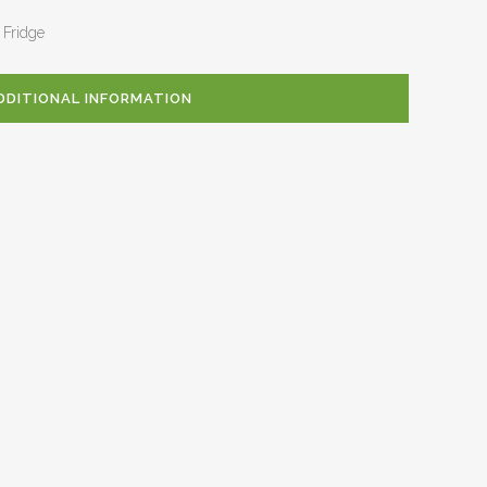
 Fridge
DDITIONAL INFORMATION