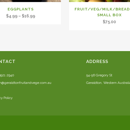
EGGPLANTS
FRUIT/VEG/MILK/BREA
SMALL BOX
Price
$
4.99
–
$
16.99
$
75.00
range:
$4.99
through
$16.99
NTACT
ADDRESS
9921 2940
54-56 Gregory St
n@geraldtonfruitandvege.com.au
Geraldton, Western Australi
cy Policy