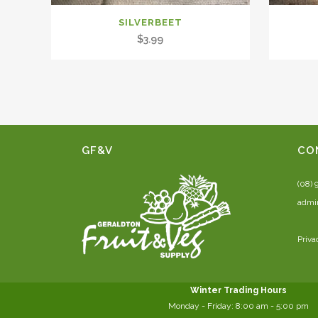
SILVERBEET
$
3.99
GF&V
CO
(08) 
admi
Priva
Winter Trading Hours
Monday - Friday:
8:00 am
- 5:00 pm