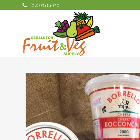
(08) 9921 2940