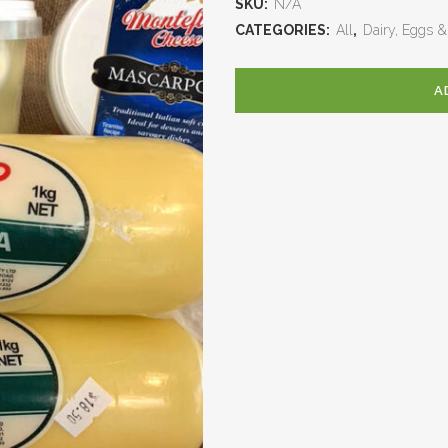
SKU:
N/A
CATEGORIES:
All
,
Dairy, Eggs &
A