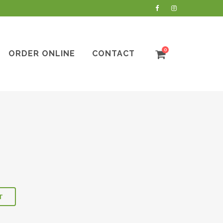
0
ORDER ONLINE
CONTACT
T