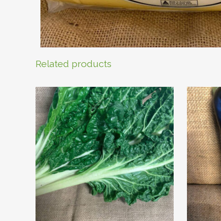
Related products