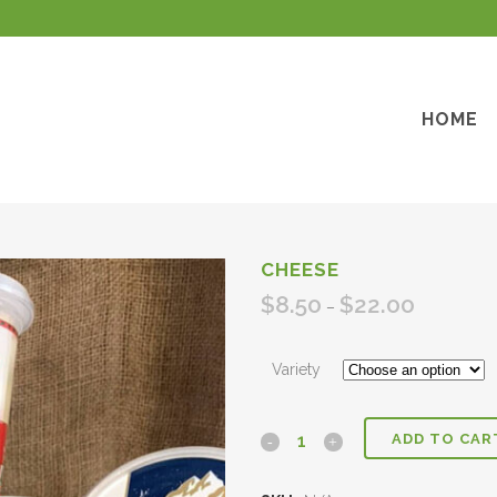
HOME
CHEESE
$
8.50
$
22.00
Price
–
range:
$8.50
Variety
through
$22.00
ADD TO CAR