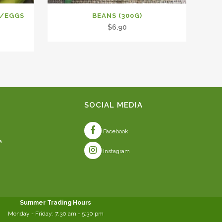
D/EGGS
BEANS (300G)
$
6.90
SOCIAL MEDIA
Facebook
a
Instagram
Summer Trading Hours
Monday - Friday: 7:30 am - 5:30 pm