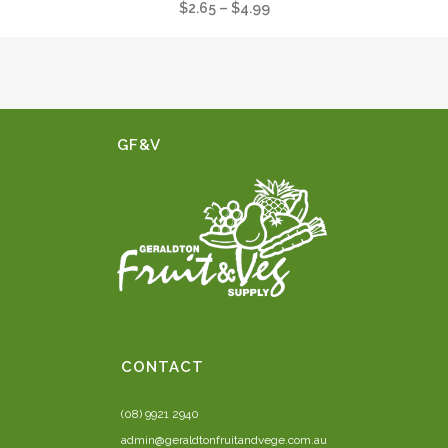
Price
$
2.65
–
$
4.99
range:
$2.65
through
$4.99
GF&V
CONTACT
(08) 9921 2940
admin@geraldtonfruitandvege.com.au