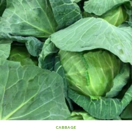
CABBAGE