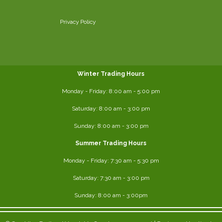
Privacy Policy
Winter Trading Hours
Monday - Friday:
8:00 am
- 5:00 pm
Saturday:
8:00
am - 3:00 pm
Sunday: 8:00 am - 3:00 pm
Summer Trading Hours
Monday - Friday: 7:30 am - 5:30 pm
Saturday: 7:30 am - 3:00 pm
Sunday: 8:00 am - 3:00pm