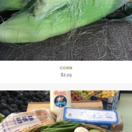
CORN
$
2.29