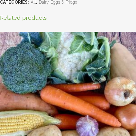
CATEGORIES:
All
,
Dairy, Eggs & Fridge
Related products