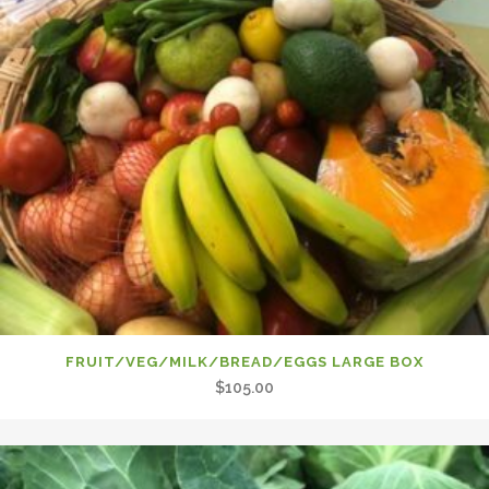
FRUIT/VEG/MILK/BREAD/EGGS LARGE BOX
$
105.00