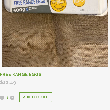
FREE RANGE EGGS
$
12.49
ADD TO CART