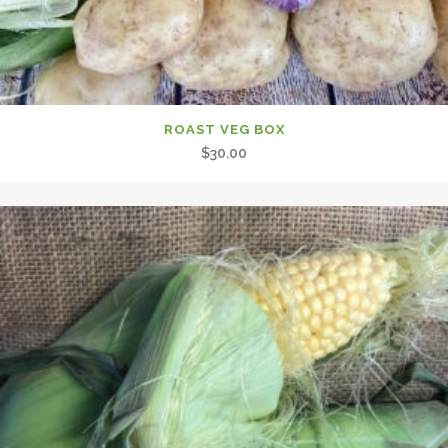
ROAST VEG BOX
$
30.00