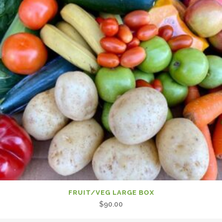
FRUIT/VEG LARGE BOX
$
90.00