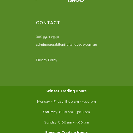
CONTACT
(08) 9921 2940
admin@geraldtonfruitandvege.com.au
Privacy Policy
Winter Trading Hours
Monday - Friday:
8:00 am
- 5:00 pm
Saturday:
8:00
am - 3:00 pm
Sunday: 8:00 am - 3:00 pm
Summer Trading Hours