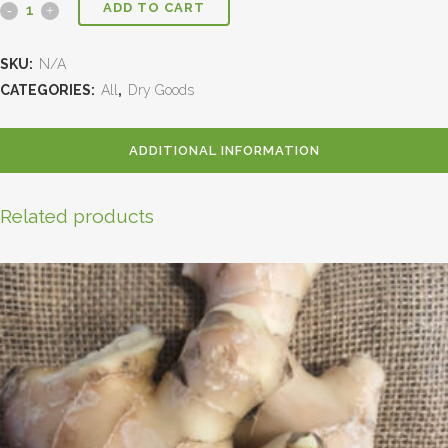
ADD TO CART
SKU:
N/A
CATEGORIES:
All
,
Dry Goods
ADDITIONAL INFORMATION
Related products