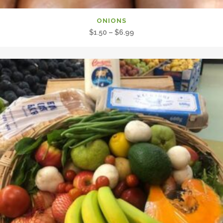
ONIONS
Price
$
1.50
–
$
6.99
range:
$1.50
through
$6.99