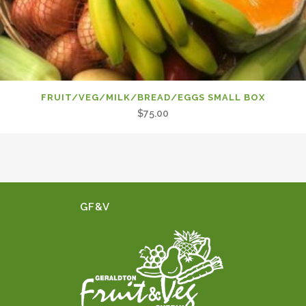
FRUIT/VEG/MILK/BREAD/EGGS SMALL BOX
$
75.00
GF&V