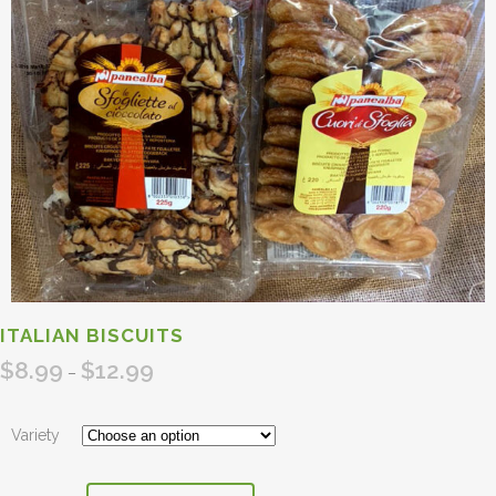
ITALIAN BISCUITS
$
8.99
$
12.99
Price
–
range:
$8.99
Variety
through
$12.99