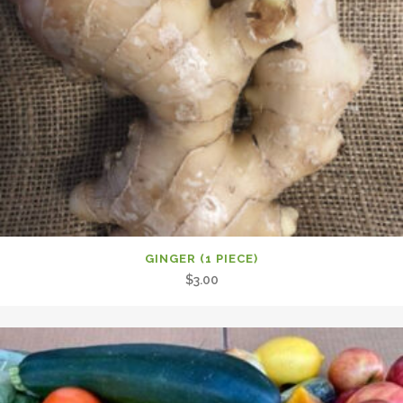
GINGER (1 PIECE)
$
3.00