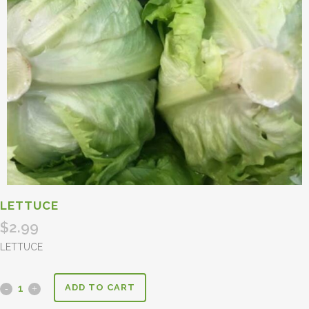
LETTUCE
$
2.99
LETTUCE
ADD TO CART