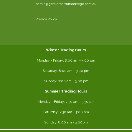
admin@geraldtonfruitandvege.com.au
Privacy Policy
Winter Trading Hours
Monday - Friday:
8:00 am
- 5:00 pm
Saturday:
8:00
am - 3:00 pm
Sunday: 8:00 am - 3:00 pm
Summer Trading Hours
Monday - Friday: 7:30 am - 5:30 pm
Saturday: 7:30 am - 3:00 pm
Sunday: 8:00 am - 3:00pm