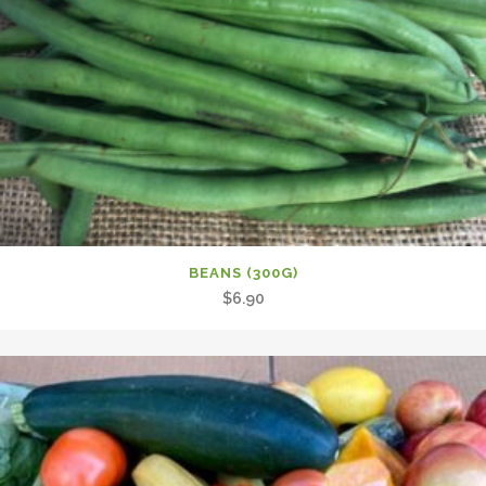
BEANS (300G)
$
6.90