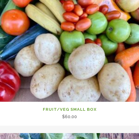
FRUIT/VEG SMALL BOX
$
60.00