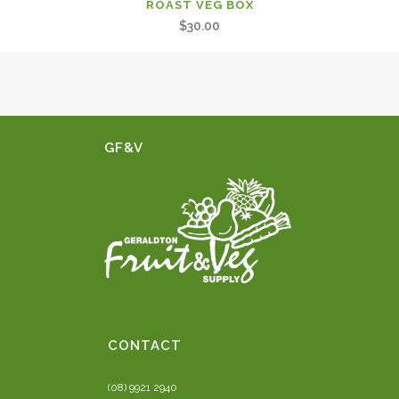
ROAST VEG BOX
$
30.00
GF&V
CONTACT
(08) 9921 2940