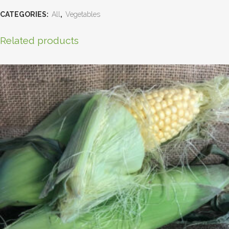
CATEGORIES:
All
,
Vegetables
Related products