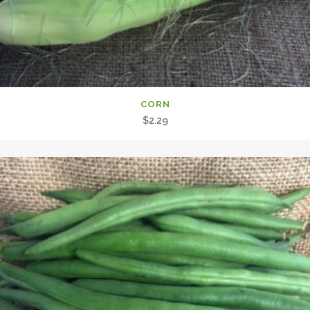
CORN
$
2.29