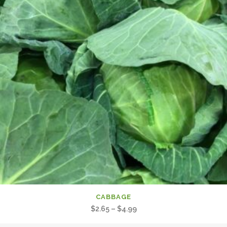
CABBAGE
Price
$
2.65
–
$
4.99
range: