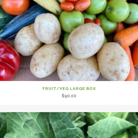
FRUIT/VEG LARGE BOX
$
90.00