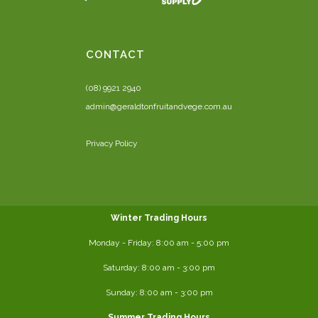
CONTACT
(08) 9921 2940
admin@geraldtonfruitandvege.com.au
Privacy Policy
Winter Trading Hours
Monday - Friday:
8:00 am
- 5:00 pm
Saturday:
8:00
am - 3:00 pm
Sunday: 8:00 am - 3:00 pm
Summer Trading Hours