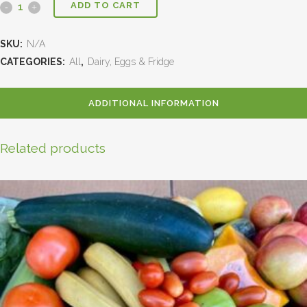
ADD TO CART
SKU:
N/A
CATEGORIES:
All
,
Dairy, Eggs & Fridge
ADDITIONAL INFORMATION
Related products