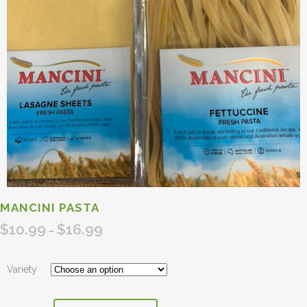
MANCINI PASTA
$
10.99
$
16.99
Price
–
range:
$10.99
Variety
through
$16.99