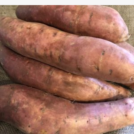
$2.65
through
$4.99