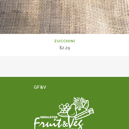
ZUCCHINI
$
2.29
GF&V