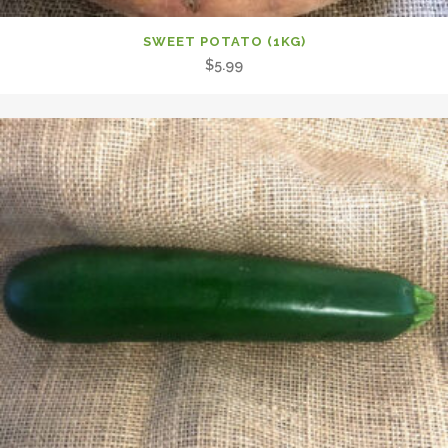
SWEET POTATO (1KG)
$
5.99