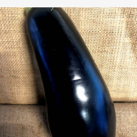
$2.65
through
$4.99