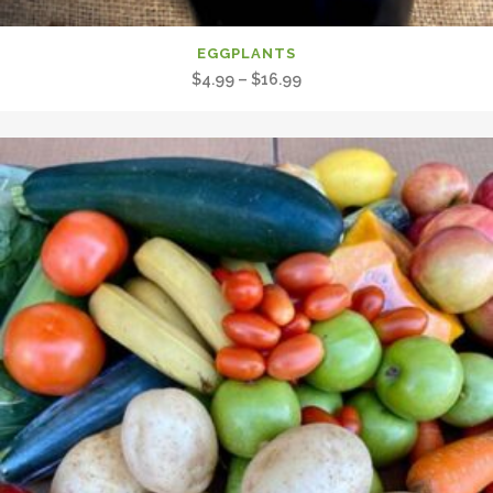
EGGPLANTS
Price
$
4.99
–
$
16.99
range:
$4.99
through
$16.99