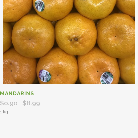
MANDARINS
$
0.90
$
8.99
Price
–
range:
1 kg
$0.90
through
$8.99