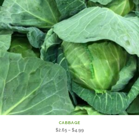
CABBAGE
Price
$
2.65
–
$
4.99
range: