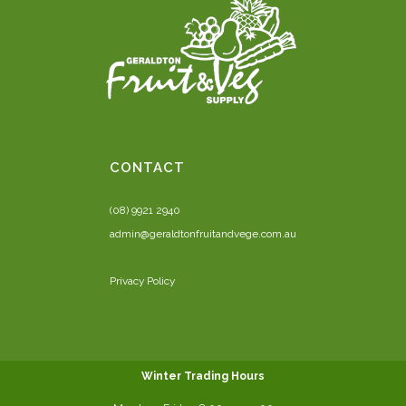
CONTACT
(08) 9921 2940
admin@geraldtonfruitandvege.com.au
Privacy Policy
Winter Trading Hours