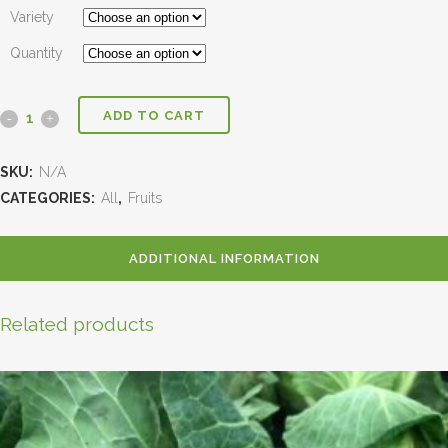
Variety
Quantity
ADD TO CART
SKU:
N/A
CATEGORIES:
All
,
Fruits
ADDITIONAL INFORMATION
Related products