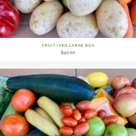
FRUIT/VEG LARGE BOX
$
90.00