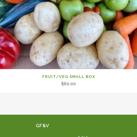
FRUIT/VEG SMALL BOX
$
60.00
GF&V