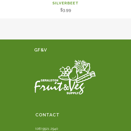
SILVERBEET
$
3.99
GF&V
CONTACT
(08) 9921 2940