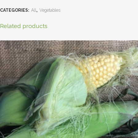
CATEGORIES:
All
,
Vegetables
Related products