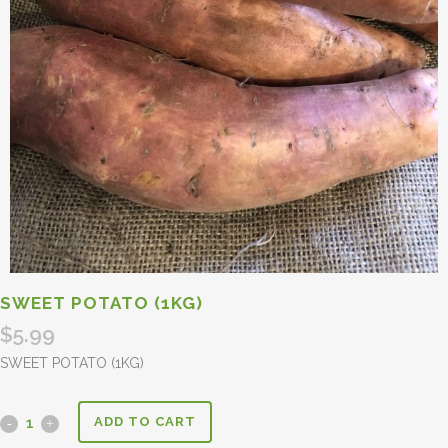
SWEET POTATO (1KG)
$
5.99
SWEET POTATO (1KG)
ADD TO CART