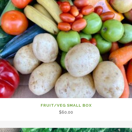
FRUIT/VEG SMALL BOX
$
60.00