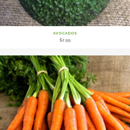
AVOCADOS
$
2.99