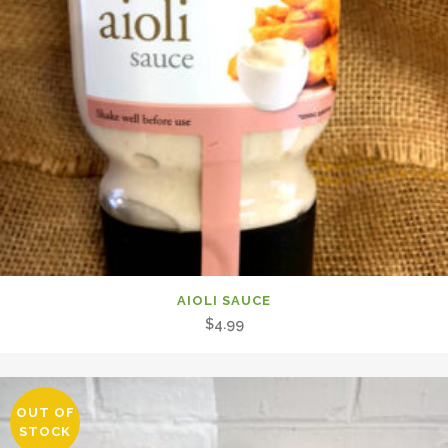
AIOLI SAUCE
$
4.99
OUT OF
STOCK