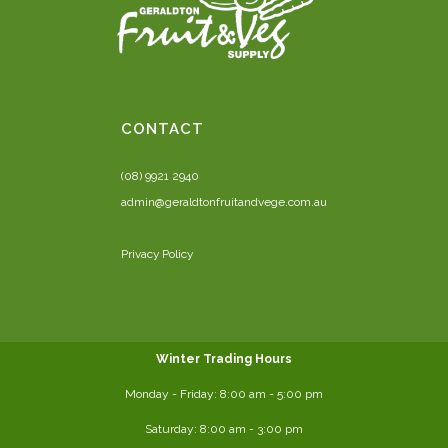
CONTACT
(08) 9921 2940
admin@geraldtonfruitandvege.com.au
Privacy Policy
Winter Trading Hours
Monday - Friday:
8:00 am
- 5:00 pm
Saturday:
8:00
am - 3:00 pm