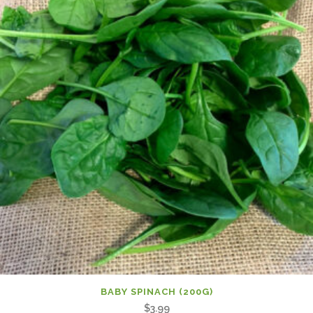
BABY SPINACH (200G)
$
3.99