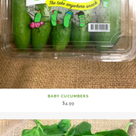
BABY CUCUMBERS
$
4.99