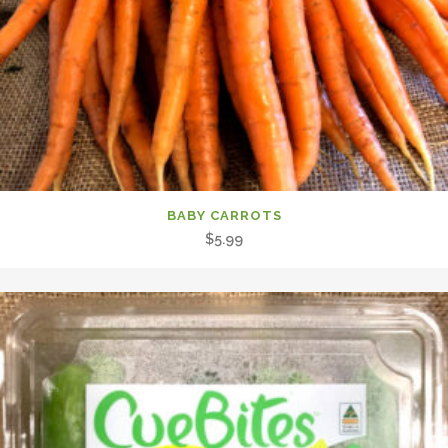
BABY CARROTS
$
5.99