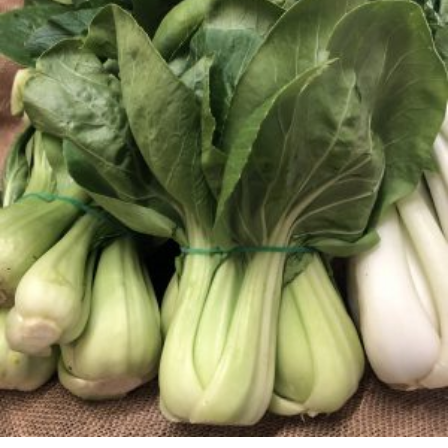
through
$19.99