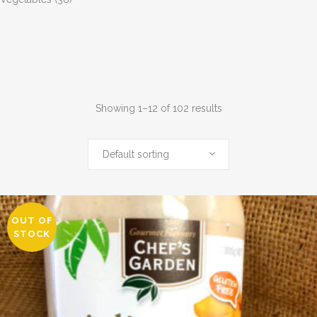
Showing 1–12 of 102 results
Default sorting
OUT OF
STOCK