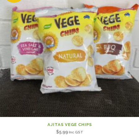
AJITAS VEGE CHIPS
$
5.99
Inc GST