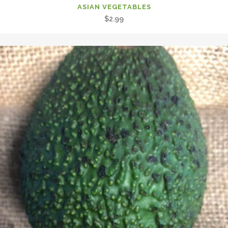
ASIAN VEGETABLES
$
2.99