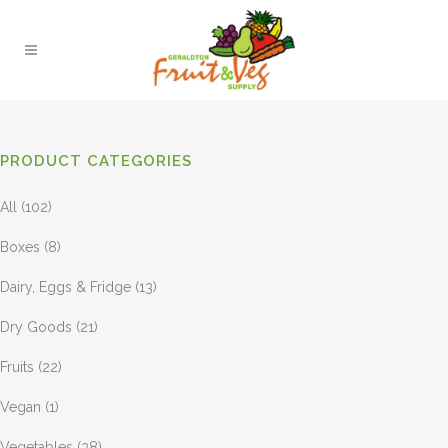
PRODUCT CATEGORIES
All
(102)
Boxes
(8)
Dairy, Eggs & Fridge
(13)
Dry Goods
(21)
Fruits
(22)
Vegan
(1)
Vegetables
(38)