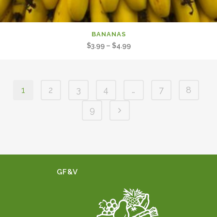
BANANAS
Price
$
3.99
–
$
4.99
range:
$3.99
through
1
2
3
4
…
7
8
$4.99
9
GF&V