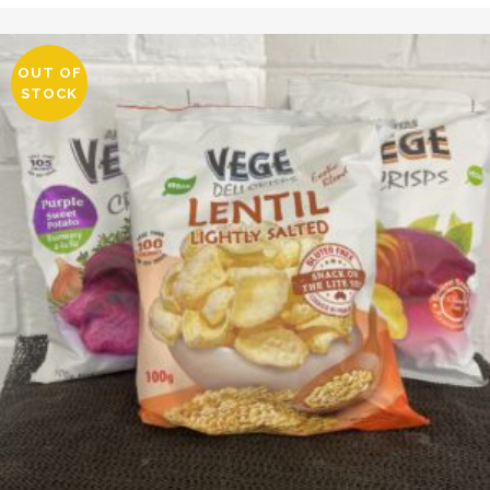
OUT OF
STOCK