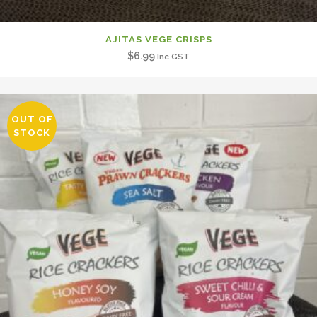
AJITAS VEGE CRISPS
$
6.99
Inc GST
OUT OF
STOCK