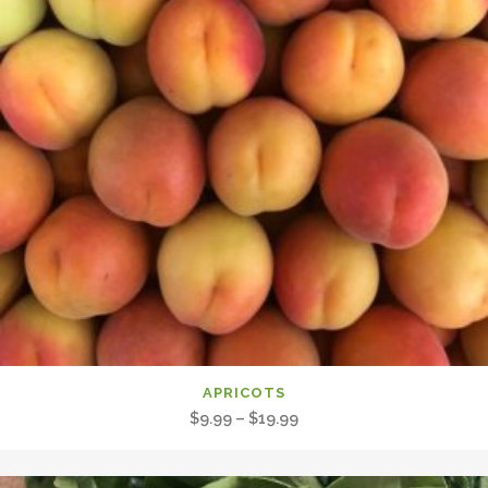
APRICOTS
Price
$
9.99
–
$
19.99
range:
$9.99