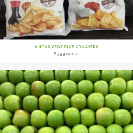
AJITAS VEGE RICE CRACKERS
$
5.99
Inc GST