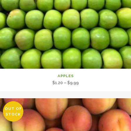
APPLES
Price
$
1.20
–
$
9.99
range:
$1.20
through
OUT OF
$9.99
STOCK