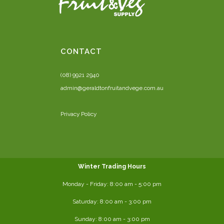
CONTACT
(08) 9921 2940
admin@geraldtonfruitandvege.com.au
Privacy Policy
Winter Trading Hours
Monday - Friday:
8:00 am
- 5:00 pm
Saturday:
8:00
am - 3:00 pm
Sunday: 8:00 am - 3:00 pm