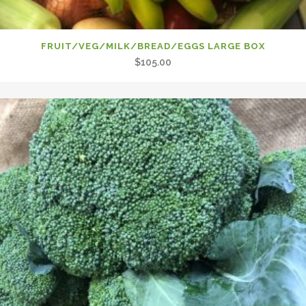
FRUIT/VEG/MILK/BREAD/EGGS LARGE BOX
$
105.00