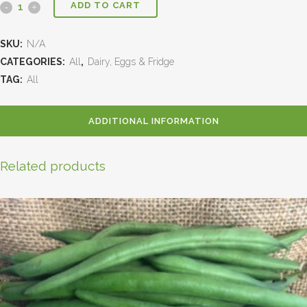
ADD TO CART
SKU:
N/A
CATEGORIES:
All
,
Dairy, Eggs & Fridge
TAG:
All
ADDITIONAL INFORMATION
Related products