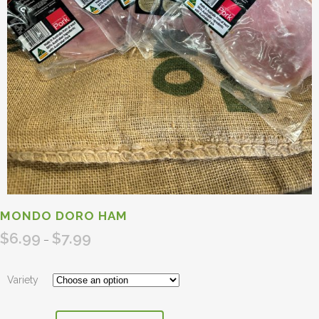
MONDO DORO HAM
$
6.99
$
7.99
Price
–
range:
$6.99
Variety
through
$7.99