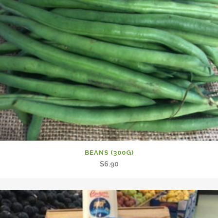
BEANS (300G)
$
6.90