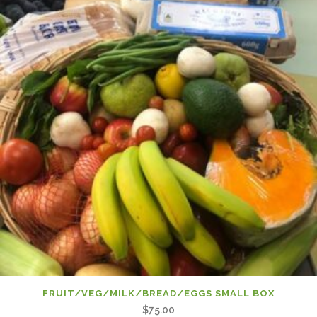
FRUIT/VEG/MILK/BREAD/EGGS SMALL BOX
$
75.00