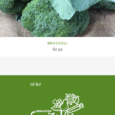
BROCCOLI
$
2.99
GF&V