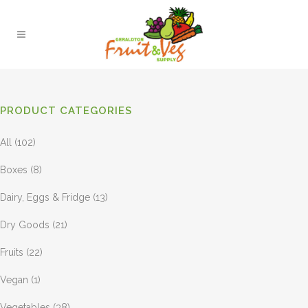
PRODUCT CATEGORIES
All
(102)
Boxes
(8)
Dairy, Eggs & Fridge
(13)
Dry Goods
(21)
Fruits
(22)
Vegan
(1)
Vegetables
(38)