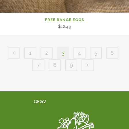
FREE RANGE EGGS
$
12.49
1
2
3
4
5
6
7
8
9
GF&V