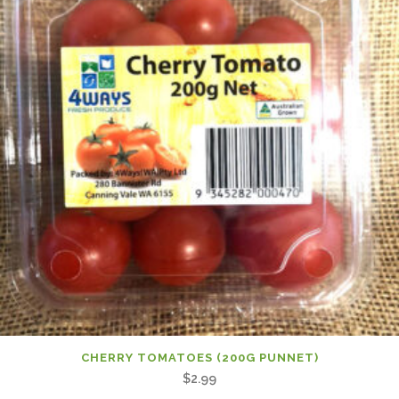
CHERRY TOMATOES (200G PUNNET)
$
2.99