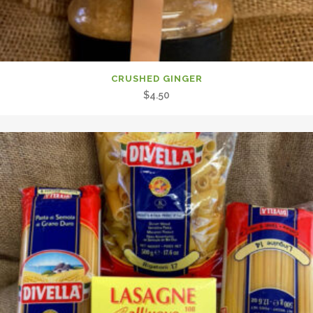
CRUSHED GINGER
$
4.50