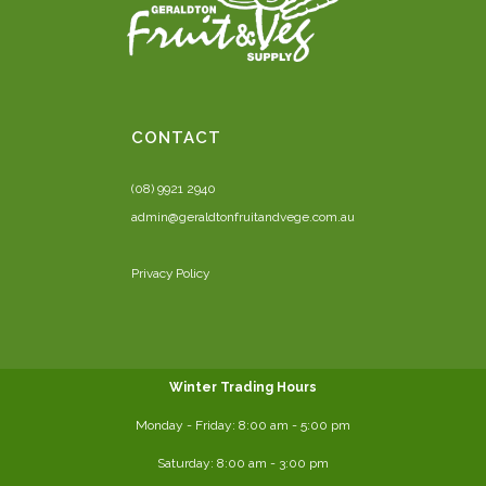
CONTACT
(08) 9921 2940
admin@geraldtonfruitandvege.com.au
Privacy Policy
Winter Trading Hours
Monday - Friday:
8:00 am
- 5:00 pm
Saturday:
8:00
am - 3:00 pm