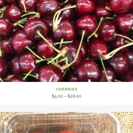
CHERRIES
Price
$
5.00
–
$
26.00
range:
$5.00
through
$26.00