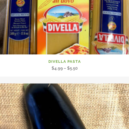
DIVELLA PASTA
Price
$
4.99
–
$
5.50
range:
$4.99
through
$5.50