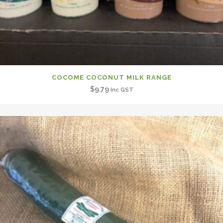
COCOME COCONUT MILK RANGE
$
9.79
Inc GST