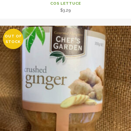
COS LETTUCE
$
3.29
OUT OF
STOCK