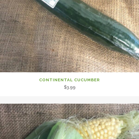
CONTINENTAL CUCUMBER
$
3.99