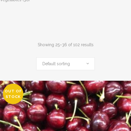
Showing 25–36 of 102 results
Default sorting
OUT OF
STOCK