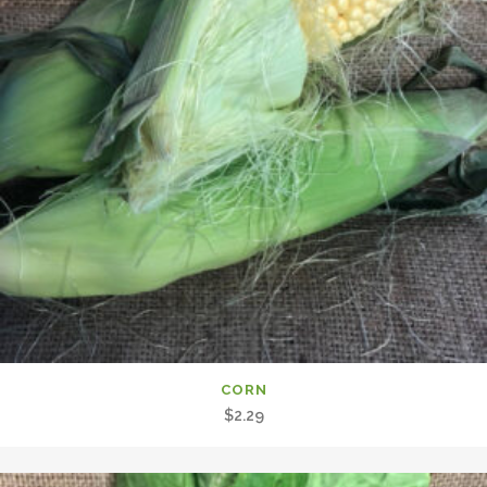
CORN
$
2.29