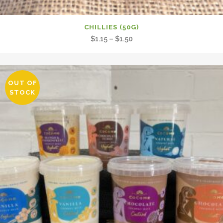
CHILLIES (50G)
Price
$
1.15
–
$
1.50
range:
$1.15
through
OUT OF
$1.50
STOCK