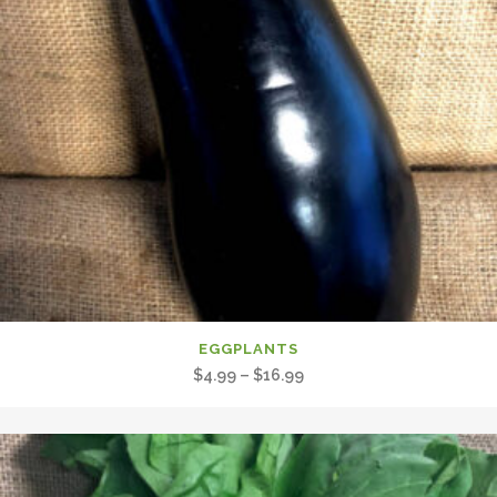
EGGPLANTS
Price
$
4.99
–
$
16.99
range:
$4.99
through
$16.99