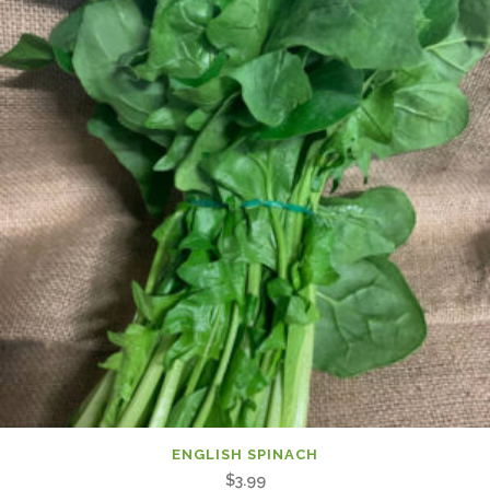
ENGLISH SPINACH
$
3.99